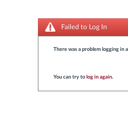
Failed to Log In
There was a problem logging in 
You can try to
log in again
.